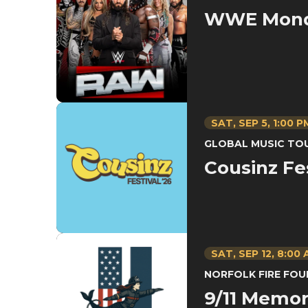
WWE Mond
SAT,
SEP
5
, 1:00 P
GLOBAL MUSIC TO
Cousinz Fe
SAT,
SEP
12
, 8:00
NORFOLK FIRE FO
9/11 Memori