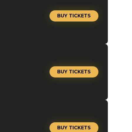
BUY TICKETS
BUY TICKETS
BUY TICKETS