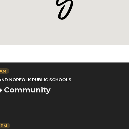
 AM
 AND NORFOLK PUBLIC SCHOOLS
he Community
0 PM