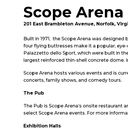
Scope Arena
201 East Brambleton Avenue, Norfolk, Virg
Built in 1971, the Scope Arena was designed b
four flying buttresses make it a popular, ey
Palazzetto dello Sport, which were built in t
largest reinforced thin-shell concrete dome. 
Scope Arena hosts various events and is cur
concerts, family shows, and comedy tours.
The Pub
The Pub is Scope Arena’s onsite restaurant 
select Scope Arena events. For more informat
Exhibition Halls