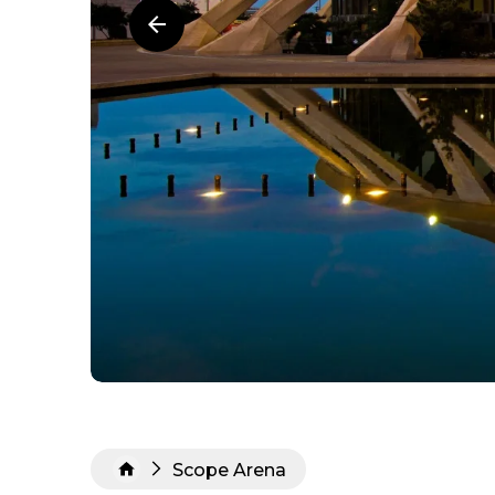
Scope Arena