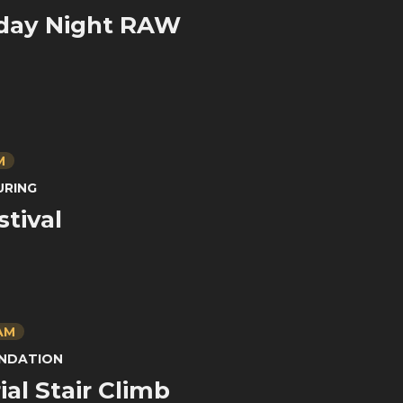
ay Night RAW
M
URING
stival
 AM
UNDATION
al Stair Climb