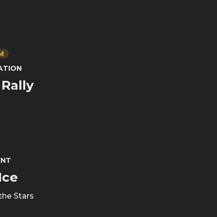
PM
ATION
Rally
ENT
Ice
the Stars