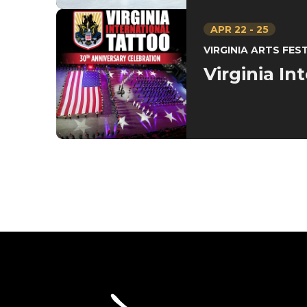
APR
22
-
25
VIRGINIA ARTS FES
Virginia In
SevenVenues