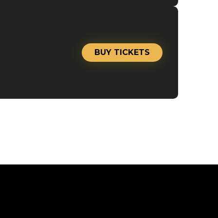
BUY TICKETS