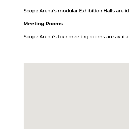
Scope Arena’s modular Exhibition Halls are id
Meeting Rooms
Scope Arena’s four meeting rooms are availabl