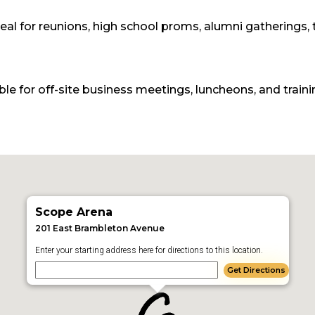
eal for reunions, high school proms, alumni gatherings,
e for off-site business meetings, luncheons, and traini
Scope Arena
201 East Brambleton Avenue
Enter your starting address here for directions to this location.
Get Directions