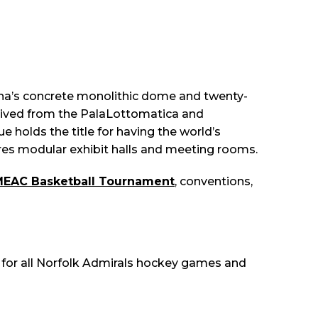
arena’s concrete monolithic dome and twenty-
erived from the PalaLottomatica and
 holds the title for having the world’s
tures modular exhibit halls and meeting rooms.
EAC Basketball Tournament
, conventions,
 for all Norfolk Admirals hockey games and