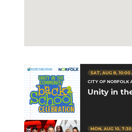
SAT,
AUG
8
, 10:00
CITY OF NORFOLK
Unity in t
MON,
AUG
10
, 7:3