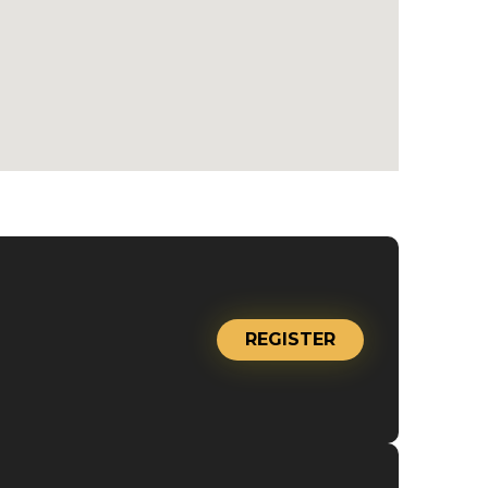
REGISTER