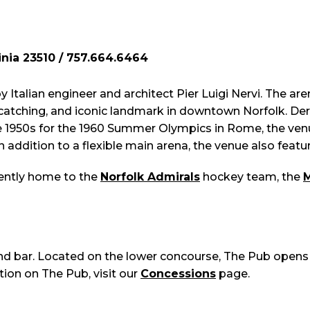
inia 23510 / 757.664.6464
y Italian engineer and architect Pier Luigi Nervi. The 
e-catching, and iconic landmark in downtown Norfolk. D
he 1950s for the 1960 Summer Olympics in Rome, the venue
In addition to a flexible main arena, the venue also fea
rently home to the
Norfolk Admirals
hockey team, the
M
and bar. Located on the lower concourse, The Pub opens
ion on The Pub, visit our
Concessions
page.