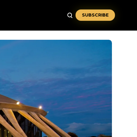
SUBSCRIBE