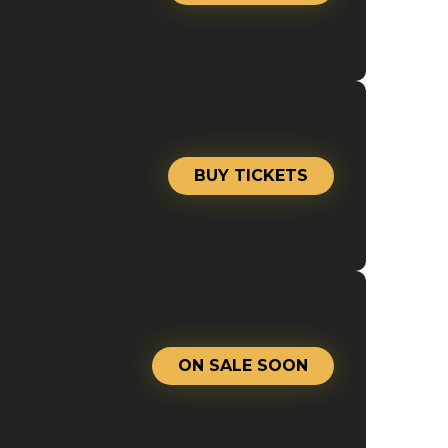
BUY TICKETS
ON SALE SOON