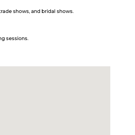
 trade shows, and bridal shows.
ng sessions.