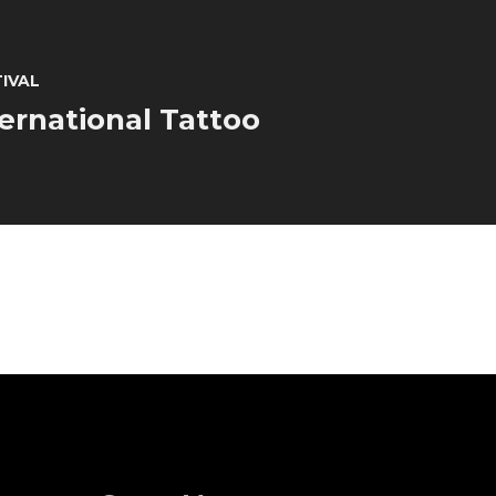
TIVAL
ternational Tattoo