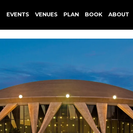
EVENTS
VENUES
PLAN
BOOK
ABOUT