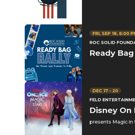
FRI,
SEP
18
, 6:00 
ROC SOLID FOUND
Ready Bag 
DEC
17
-
20
FELD ENTERTAINM
Disney On 
presents Magic in 