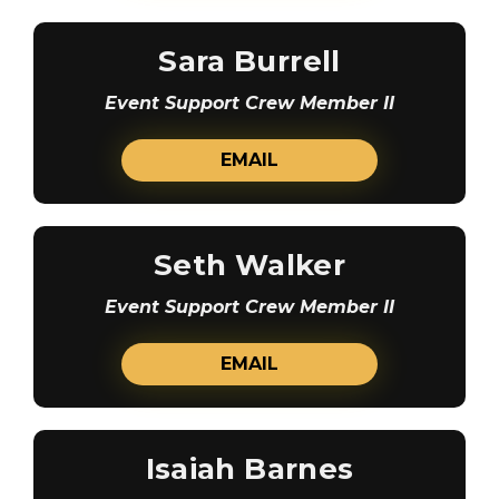
Sara Burrell
Event Support Crew Member II
EMAIL
Seth Walker
Event Support Crew Member II
EMAIL
Isaiah Barnes