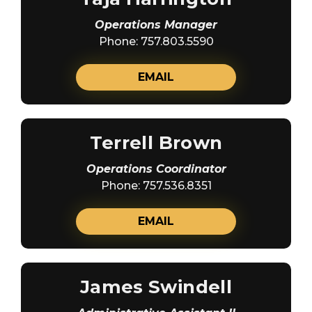
Operations Manager
Phone: 757.803.5590
EMAIL
Terrell Brown
Operations Coordinator
Phone: 757.536.8351
EMAIL
James Swindell