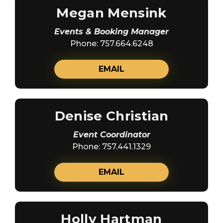
Megan Mensink
Events & Booking Manager
Phone: 757.664.6248
EMAIL
Denise Christian
Event Coordinator
Phone: 757.441.1329
EMAIL
Holly Hartman