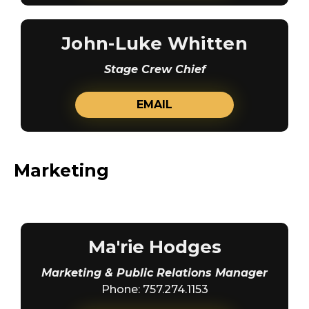
John-Luke Whitten
Stage Crew Chief
EMAIL
Marketing
Ma'rie Hodges
Marketing & Public Relations Manager
Phone: 757.274.1153