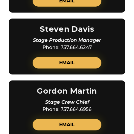
EMAIL
Steven Davis
Stage Production Manager
Phone: 757.664.6247
EMAIL
Gordon Martin
Stage Crew Chief
Phone: 757.664.6956
EMAIL