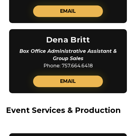
EMAIL
Dena Britt
Box Office Administrative Assistant &
Group Sales
Phone: 757.664.6418
EMAIL
Event Services & Production