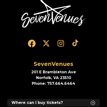
SevenVenues
SevenVenues
201 E Brambleton Ave
Norfolk, VA 23510
Phone: 757.664.6464
Where can I buy tickets?