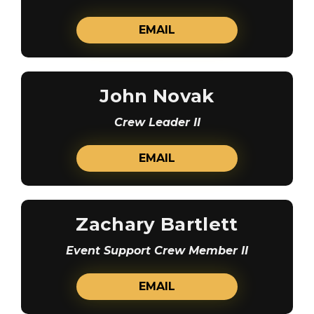
EMAIL
John Novak
Crew Leader II
EMAIL
Zachary Bartlett
Event Support Crew Member II
EMAIL