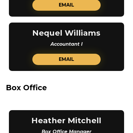
EMAIL
Nequel Williams
Accountant I
EMAIL
Box Office
Heather Mitchell
Box Office Manager