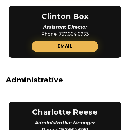
Clinton Box
Assistant Director
Phone: 757.664.6953
EMAIL
Administrative
Charlotte Reese
Administrative Manager
Phone: 757.664.6951