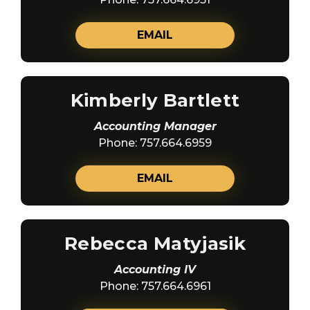
EMAIL
Kimberly Bartlett
Accounting Manager
Phone: 757.664.6959
EMAIL
Rebecca Matyjasik
Accounting IV
Phone: 757.664.6961