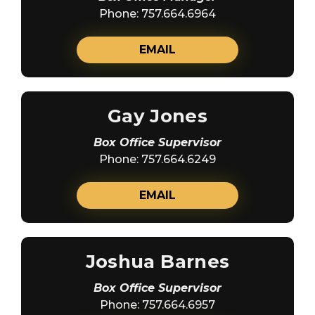
Phone: 757.664.6964
EMAIL
Gay Jones
Box Office Supervisor
Phone: 757.664.6249
EMAIL
Joshua Barnes
Box Office Supervisor
Phone: 757.664.6957