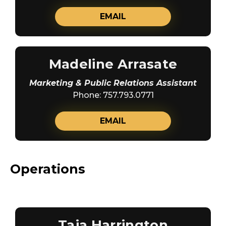
EMAIL
Madeline Arrasate
Marketing & Public Relations Assistant
Phone: 757.793.0771
EMAIL
Operations
Taja Harrington