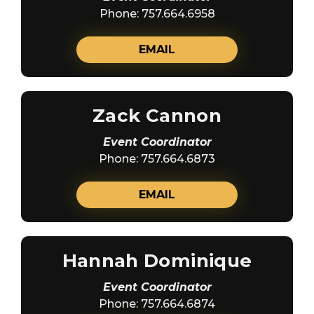
Phone: 757.664.6958
EMAIL
Zack Cannon
Event Coordinator
Phone: 757.664.6873
EMAIL
Hannah Dominique
Event Coordinator
Phone: 757.664.6874