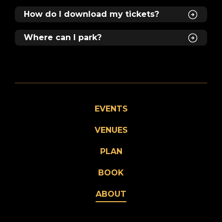
How do I download my tickets?
Where can I park?
EVENTS
VENUES
PLAN
BOOK
ABOUT