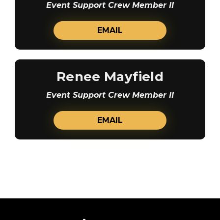
Event Support Crew Member II
EMAIL
Renee Mayfield
Event Support Crew Member II
EMAIL