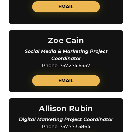
EMAIL
Zoe Cain
Social Media & Marketing Project
Coordinator
Phone: 757.274.6337
EMAIL
Allison Rubin
Digital Marketing Project Coordinator
Phone: 757.773.5864