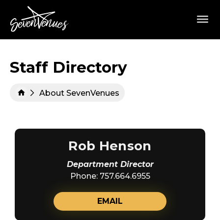
Skip
SevenVenues
to
content
Accessibility
Buy
Tickets
Search
Staff Directory
About SevenVenues
Rob Henson
Department Director
Phone: 757.664.6955
EMAIL