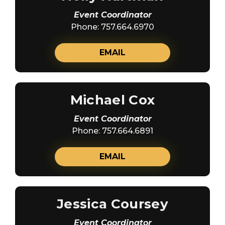
Event Coordinator
Phone: 757.664.6970
EMAIL
Michael Cox
Event Coordinator
Phone: 757.664.6891
EMAIL
Jessica Coursey
Event Coordinator