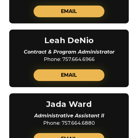
EMAIL
Leah DeNio
Contract & Program Administrator
Phone: 757.664.6966
EMAIL
Jada Ward
Administrative Assistant II
Phone: 757.664.6880