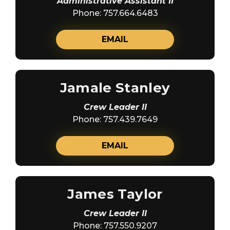
Administrative Assistant II
Phone: 757.664.6483
EMAIL
Jamale Stanley
Crew Leader II
Phone: 757.439.7649
EMAIL
James Taylor
Crew Leader II
Phone: 757.550.9207