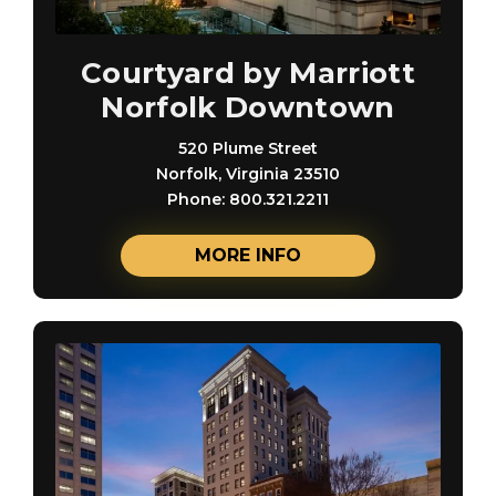
Courtyard by Marriott
Norfolk Downtown
520 Plume Street
Norfolk, Virginia 23510
Phone: 800.321.2211
MORE INFO