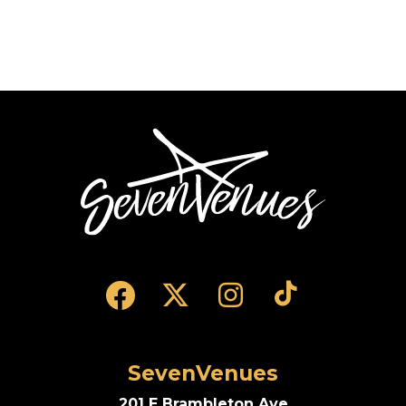
SevenVenues
SevenVenues
201 E Brambleton Ave