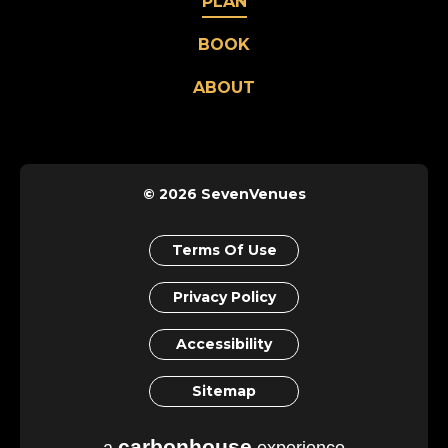
PLAN
BOOK
ABOUT
© 2026 SevenVenues
Terms Of Use
Privacy Policy
Accessibility
Sitemap
carbon
house