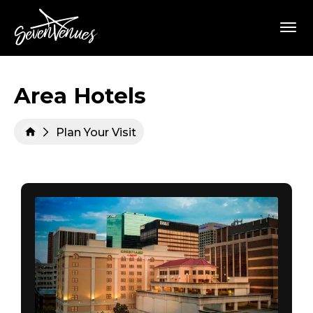
Skip
SevenVenues
to
content
Accessibility
Buy
Tickets
Search
Area Hotels
Plan Your Visit