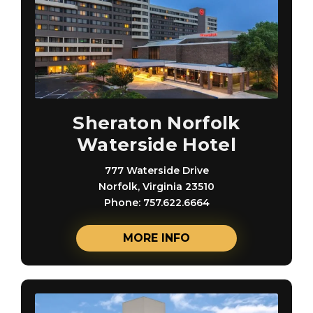
Sheraton Norfolk
Waterside Hotel
777 Waterside Drive
Norfolk, Virginia 23510
Phone: 757.622.6664
MORE INFO