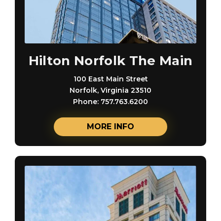
Hilton Norfolk The Main
100 East Main Street
Norfolk, Virginia 23510
Phone: 757.763.6200
MORE INFO