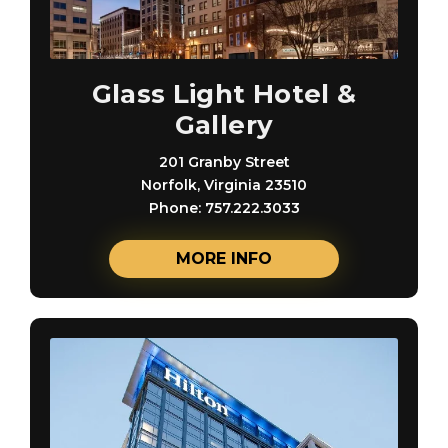
Glass Light Hotel &
Gallery
201 Granby Street
Norfolk, Virginia 23510
Phone: 757.222.3033
MORE INFO