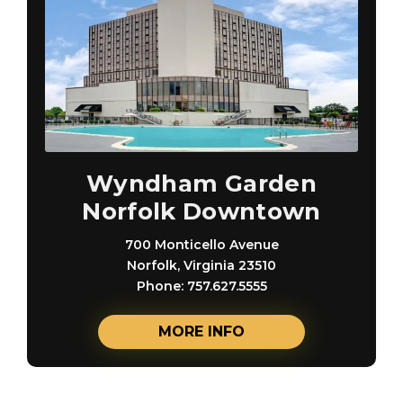
Wyndham Garden
Norfolk Downtown
700 Monticello Avenue
Norfolk, Virginia 23510
Phone: 757.627.5555
MORE INFO