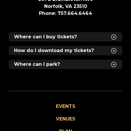
Norfolk, VA 23510
Phone: 757.664.6464
Where can I buy tickets?
How do I download my tickets?
Where can I park?
EVENTS
VENUES