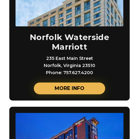
Norfolk Waterside
Marriott
235 East Main Street
Norfolk, Virginia 23510
Phone: 757.627.4200
MORE INFO