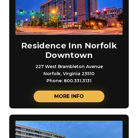
Residence Inn Norfolk
Downtown
227 West Brambleton Avenue
Norfolk, Virginia 23510
Phone: 800.331.3131
MORE INFO