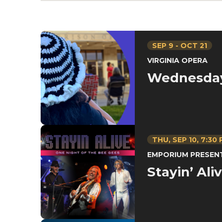
SEP
9
-
OCT
21
VIRGINIA OPERA
Wednesda
THU,
SEP
10
, 7:30
EMPORIUM PRESEN
Stayin’ Ali