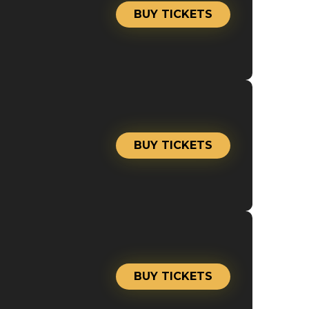
BUY TICKETS
BUY TICKETS
BUY TICKETS