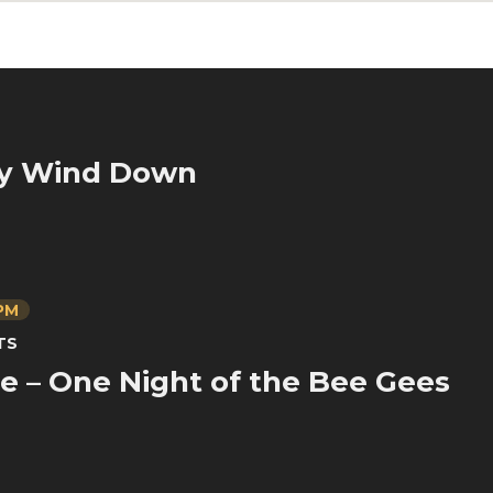
y Wind Down
 PM
TS
ve – One Night of the Bee Gees