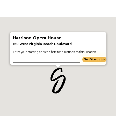
Harrison Opera House
160 West Virginia Beach Boulevard
Enter your starting address here for directions to this location.
Get Directions