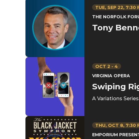
TUE,
SEP
22
, 7:30
THE NORFOLK FOR
Tony Benn
OCT
2
-
4
VIRGINIA OPERA
Swiping Ri
A Variations Serie
THU,
OCT
8
, 7:30
EMPORIUM PRESEN