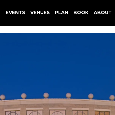
EVENTS
VENUES
PLAN
BOOK
ABOUT