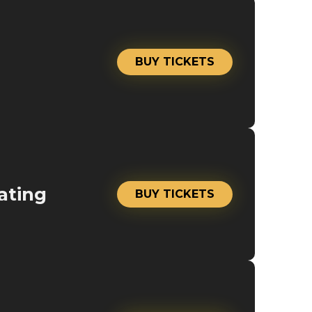
BUY TICKETS
ating
BUY TICKETS