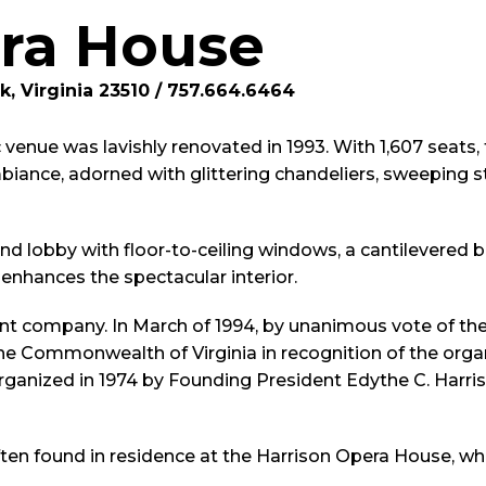
ra House
k, Virginia 23510 / 757.664.6464
 venue was lavishly renovated in 1993. With 1,607 seats,
iance, adorned with glittering chandeliers, sweeping st
grand lobby with floor-to-ceiling windows, a cantilevered
enhances the spectacular interior.
ent company. In March of 1994, by unanimous vote of the
 Commonwealth of Virginia in recognition of the organi
anized in 1974 by Founding President Edythe C. Harris
ften found in residence at the Harrison Opera House, wh