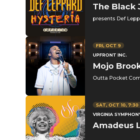
The Black
presents Def Leppa
FRI,
OCT
9
UPFRONT INC.
Mojo Broo
Outta Pocket Com
SAT,
OCT
10
, 7:30
VIRGINIA SYMPHO
Amadeus L