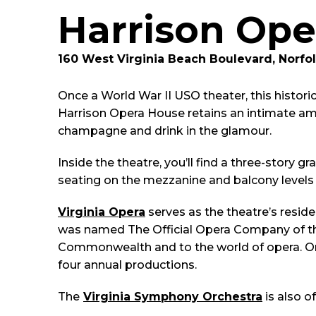
Harrison Ope
160 West Virginia Beach Boulevard, Norfol
Once a World War II USO theater, this historic
Harrison Opera House retains an intimate amb
champagne and drink in the glamour.
Inside the theatre, you’ll find a three-story 
seating on the mezzanine and balcony levels 
Virginia Opera
serves as the theatre’s resid
was named The Official Opera Company of the
Commonwealth and to the world of opera. Org
four annual productions.
The
Virginia Symphony Orchestra
is also o