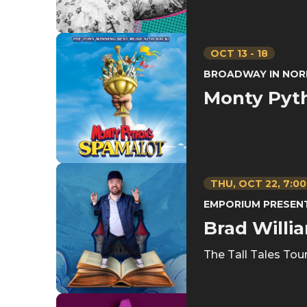
OCT
13
-
18
BROADWAY IN NOR
Monty Pyt
THU,
OCT
22
, 7:0
EMPORIUM PRESEN
Brad Willi
The Tall Tales Tou