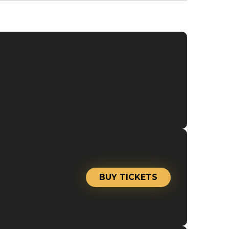
BUY TICKETS