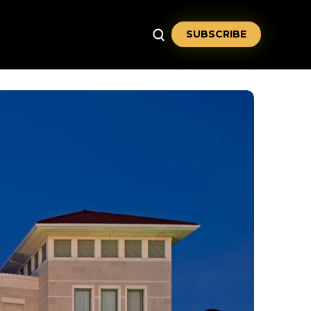
SUBSCRIBE