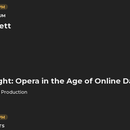
 PM
UM
ett
ght: Opera in the Age of Online D
s Production
 PM
TS