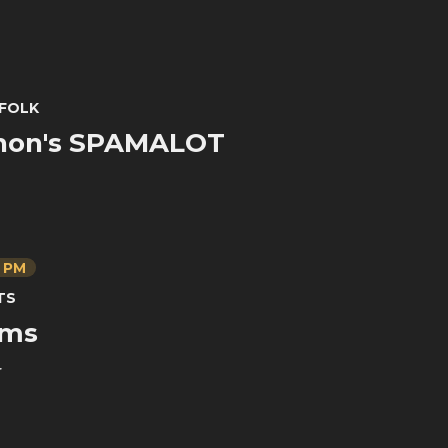
FOLK
hon's SPAMALOT
0 PM
TS
ams
r