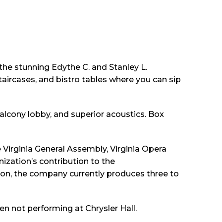
 the stunning Edythe C. and Stanley L.
aircases, and bistro tables where you can sip
 balcony lobby, and superior acoustics. Box
 Virginia General Assembly, Virginia Opera
zation’s contribution to the
on, the company currently produces three to
en not performing at Chrysler Hall.