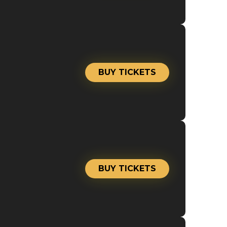
BUY TICKETS
BUY TICKETS