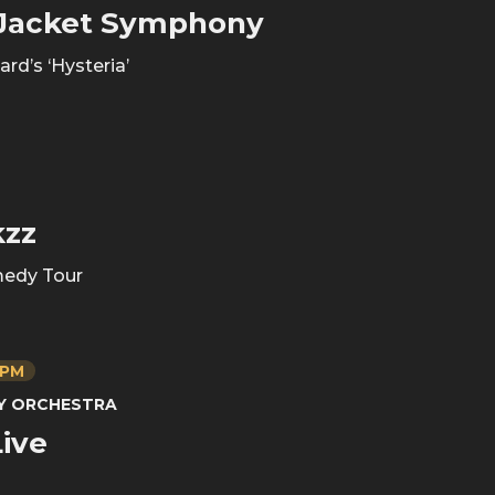
 Jacket Symphony
rd’s ‘Hysteria’
kzz
edy Tour
 PM
NY ORCHESTRA
ive