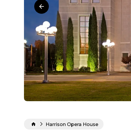
Harrison Opera House