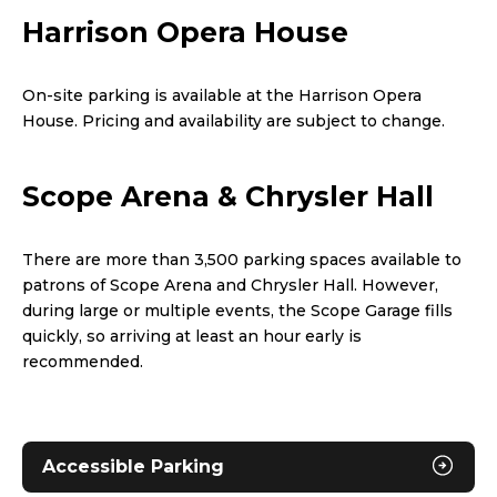
Harrison Opera House
On-site parking is available at the Harrison Opera
House. Pricing and availability are subject to change.
Scope Arena & Chrysler Hall
There are more than 3,500 parking spaces available to
patrons of Scope Arena and Chrysler Hall. However,
during large or multiple events, the Scope Garage fills
quickly, so arriving at least an hour early is
recommended.
Accessible Parking