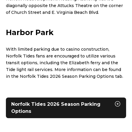
diagonally opposite the Attucks Theatre on the corner
of Church Street and E. Virginia Beach Blvd.
Harbor Park
With limited parking due to casino construction,
Norfolk Tides fans are encouraged to utilize various
transit options, including the Elizabeth ferry and the
Tide light rail services. More information can be found
in the Norfolk Tides 2026 Season Parking Options tab.
Norfolk Tides 2026 Season Parking
Options