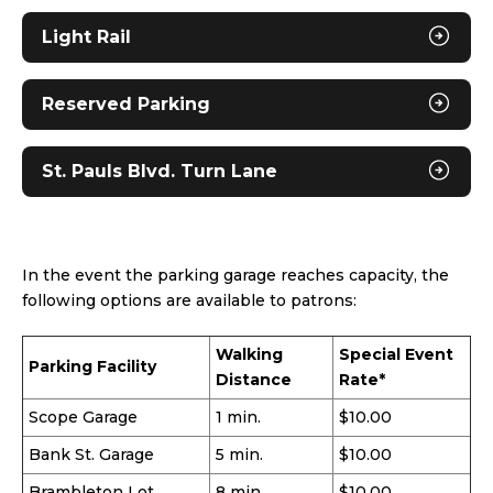
Light Rail
Reserved Parking
St. Pauls Blvd. Turn Lane
In the event the parking garage reaches capacity, the
following options are available to patrons:
Walking
Special Event
Parking Facility
Distance
Rate*
Scope Garage
1 min.
$10.00
Bank St. Garage
5 min.
$10.00
Brambleton Lot
8 min.
$10.00