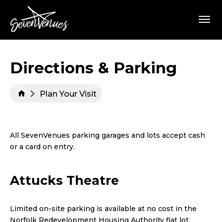
Skip
SevenVenues
to
content
Accessibility
Buy
Tickets
Search
Directions & Parking
Plan Your Visit
All SevenVenues parking garages and lots accept cash
or a card on entry.
Attucks Theatre
Limited on-site parking is available at no cost in the
Norfolk Redevelopment Housing Authority flat lot,