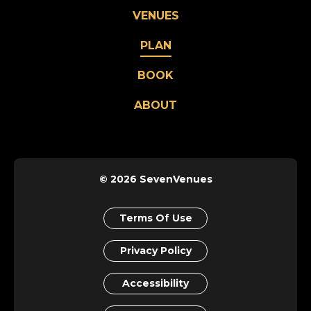
VENUES
PLAN
BOOK
ABOUT
© 2026 SevenVenues
Terms Of Use
Privacy Policy
Accessibility