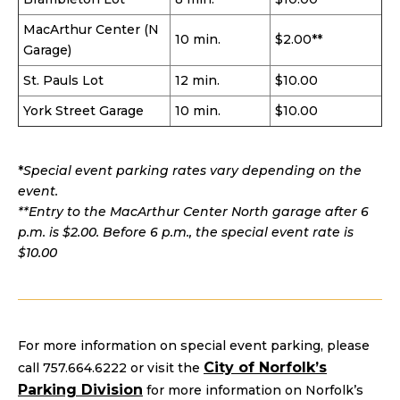
MacArthur Center (N
10 min.
$2.00**
Garage)
St. Pauls Lot
12 min.
$10.00
York Street Garage
10 min.
$10.00
*
Special event parking rates vary depending on the
event.
**Entry to the MacArthur Center North garage after 6
p.m. is $2.00. Before 6 p.m., the special event rate is
$10.00
For more information on special event parking, please
City of Norfolk’s
call 757.664.6222 or visit the
Parking Division
for more information on Norfolk’s