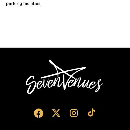
parking facilities.
SevenVenues