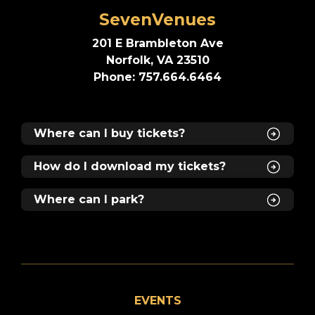
SevenVenues
201 E Brambleton Ave
Norfolk, VA 23510
Phone: 757.664.6464
Where can I buy tickets?
How do I download my tickets?
Where can I park?
EVENTS