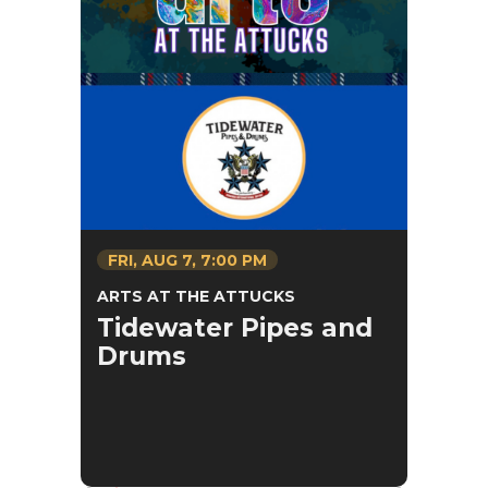
FRI,
AUG
7
, 7:00 PM
ARTS AT THE ATTUCKS
Tidewater Pipes and
Drums