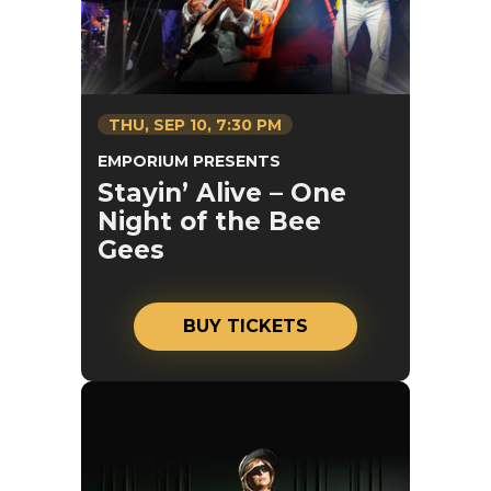
THU,
SEP
10
, 7:30 PM
EMPORIUM PRESENTS
Stayin’ Alive – One
Night of the Bee
Gees
BUY TICKETS