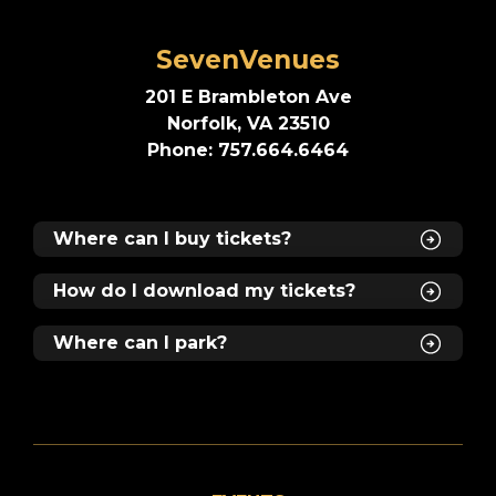
SevenVenues
201 E Brambleton Ave
Norfolk, VA 23510
Phone: 757.664.6464
Where can I buy tickets?
How do I download my tickets?
Where can I park?