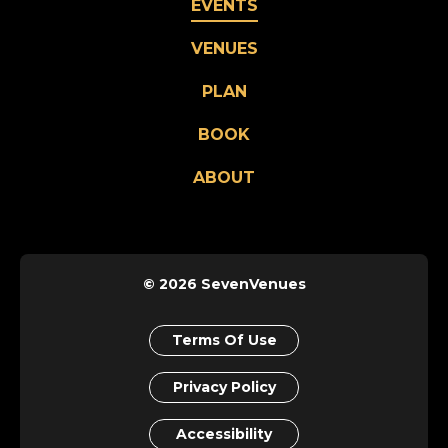
EVENTS
VENUES
PLAN
BOOK
ABOUT
© 2026 SevenVenues
Terms Of Use
Privacy Policy
Accessibility