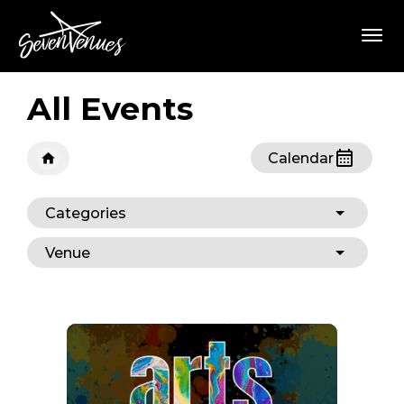
Skip
SevenVenues
to
content
Accessibility
Buy
Tickets
All Events
Search
Calendar
Categories
Venue