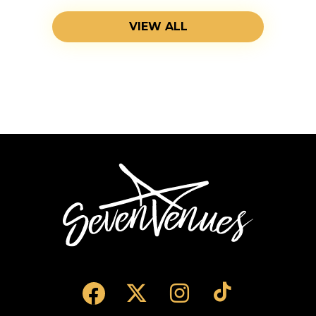
VIEW ALL
SevenVenues