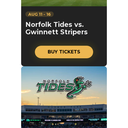
AUG
11
-
16
Norfolk Tides vs.
Gwinnett Stripers
BUY TICKETS