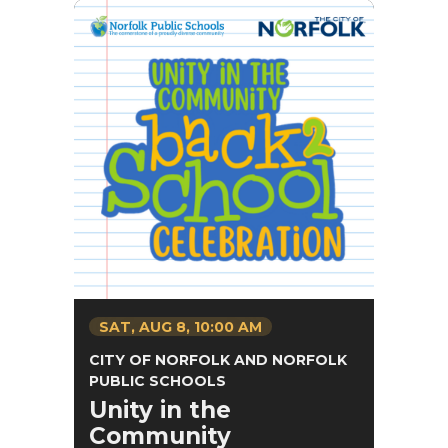
SAT,
AUG
8
, 10:00 AM
CITY OF NORFOLK AND NORFOLK
PUBLIC SCHOOLS
Unity in the
Community