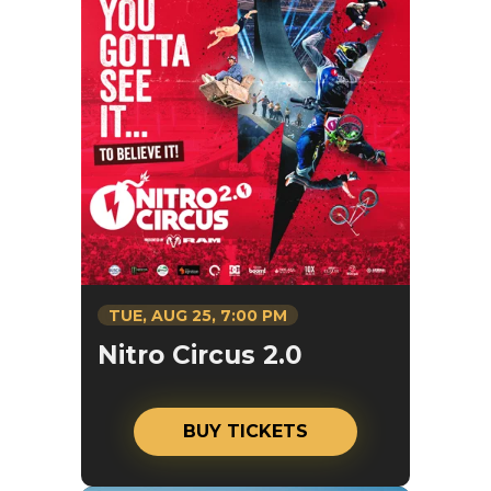
TUE,
AUG
25
, 7:00 PM
Nitro Circus 2.0
BUY TICKETS