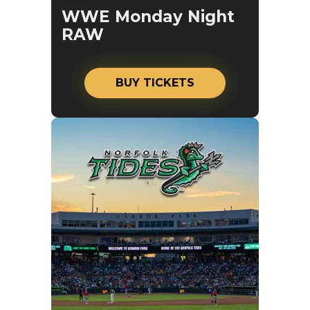
WWE Monday Night
RAW
BUY TICKETS