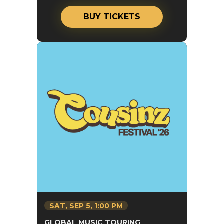
BUY TICKETS
SAT,
SEP
5
, 1:00 PM
GLOBAL MUSIC TOURING