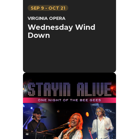
SEP
9
-
OCT
21
VIRGINIA OPERA
Wednesday Wind
Down