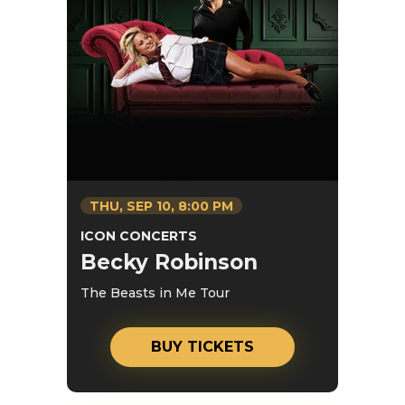
THU,
SEP
10
, 8:00 PM
ICON CONCERTS
Becky Robinson
The Beasts in Me Tour
BUY TICKETS