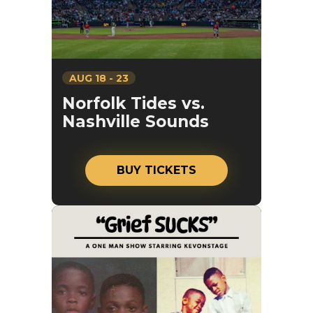
AUG
18
-
23
Norfolk Tides vs.
Nashville Sounds
BUY TICKETS