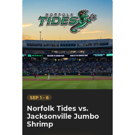
SEP
1
-
6
Norfolk Tides vs.
Jacksonville Jumbo
Shrimp