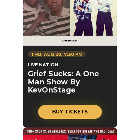
THU,
AUG
20
, 7:30 PM
LIVE NATION
Grief Sucks: A One
Man Show By
KevOnStage
BUY TICKETS