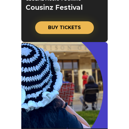
Cousinz Festival
BUY TICKETS