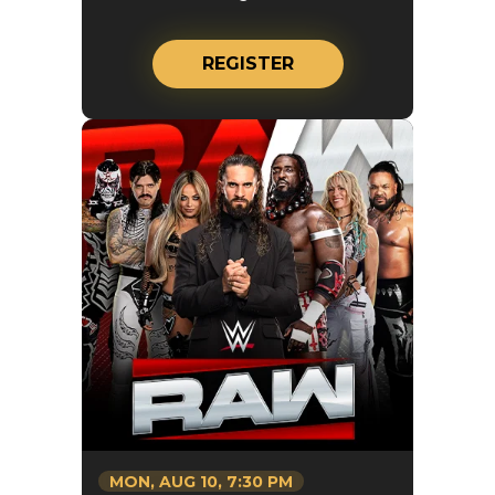
REGISTER
MON,
AUG
10
, 7:30 PM