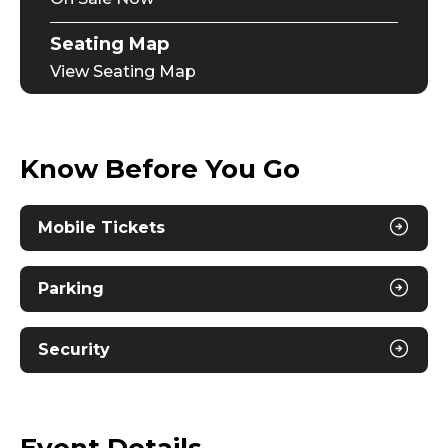
Seating Map
View Seating Map
Know Before You Go
Mobile Tickets
Parking
Security