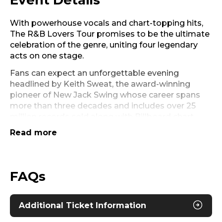
Event Details
With powerhouse vocals and chart-topping hits,
The R&B Lovers Tour promises to be the ultimate
celebration of the genre, uniting four legendary
acts on one stage.
Fans can expect an unforgettable evening
headlined by Keith Sweat, the award-winning
pioneer of New Jack Swing whose career spans
more than three decades and includes over 25
million records sold along with Billboard chart-
topping hits such as “Twisted” and “Nobody.”
Read more
Grammy-nominated, multi-platinum singer-
songwriter Joe, known for “I Wanna Know” and
“All the Things (Your Man Won’t Do),” will add his
FAQs
smooth sound to the mix, while Dru Hill, the multi-
platinum group behind chart-topping hits
including “In My Bed” and “Never Make a
Additional Ticket Information
Promise,” will bring their signature sound. Multi-
platinum star and Grammy-nominated Ginuwine