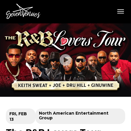
Skip
SevenVenues
to
content
Accessibility
Buy
Tickets
Search
North American Entertainment
FRI,
FEB
Group
13