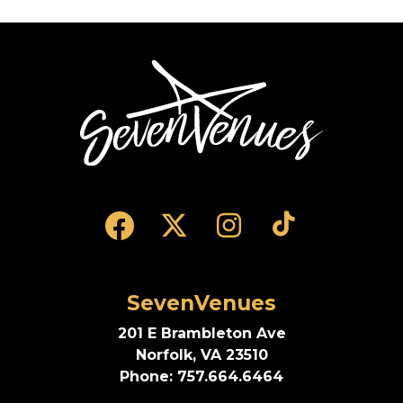
rounds out the show with enduring favorites such
as “Pony,” “Differences,” and “So Anxious.”
SevenVenues
SevenVenues
201 E Brambleton Ave
Norfolk, VA 23510
Phone: 757.664.6464