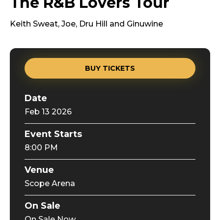
The R&B Lovers Tour
Keith Sweat, Joe, Dru Hill and Ginuwine
BUY TICKETS
Date
Feb
13
2026
Event Starts
8:00 PM
Venue
Scope Arena
On Sale
On Sale Now