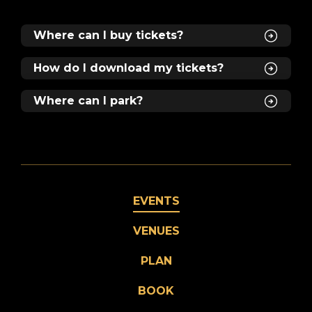
Where can I buy tickets?
How do I download my tickets?
Where can I park?
EVENTS
VENUES
PLAN
BOOK