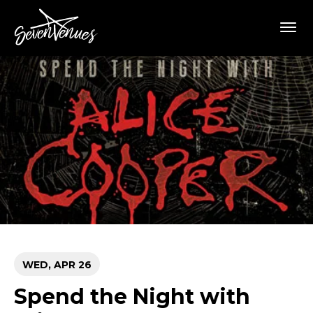
Skip
SevenVenues
to
content
Accessibility
Buy
Tickets
Search
WED,
APR
26
Spend the Night with