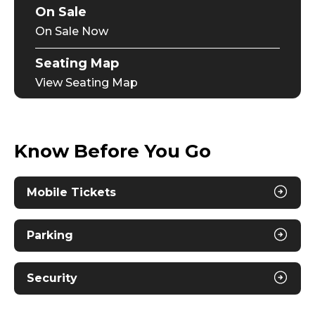
On Sale
On Sale Now
Seating Map
View Seating Map
Know Before You Go
Mobile Tickets
Parking
Security