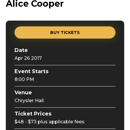
Alice Cooper
BUY TICKETS
Date
Apr
26
2017
Event Starts
8:00 PM
Venue
Chrysler Hall
Ticket Prices
$48 - $73 plus applicable fees