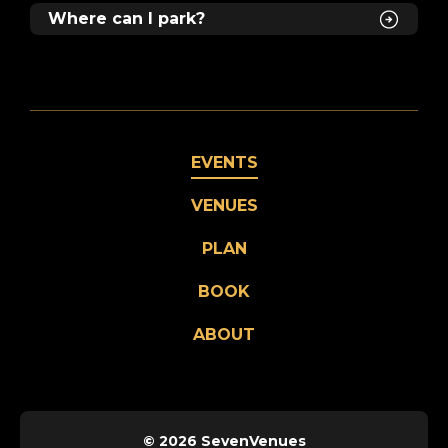
Where can I park?
EVENTS
VENUES
PLAN
BOOK
ABOUT
© 2026 SevenVenues