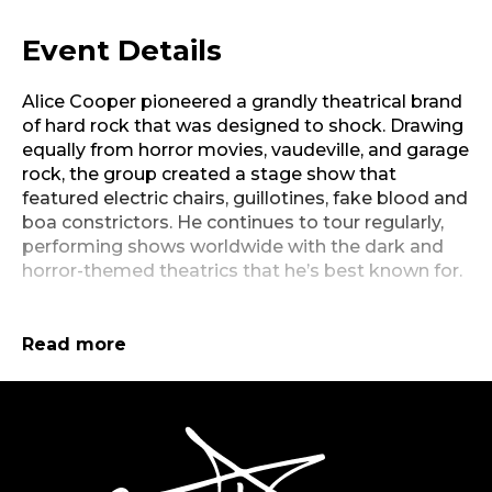
Event Details
Alice Cooper pioneered a grandly theatrical brand
of hard rock that was designed to shock. Drawing
equally from horror movies, vaudeville, and garage
rock, the group created a stage show that
featured electric chairs, guillotines, fake blood and
boa constrictors. He continues to tour regularly,
performing shows worldwide with the dark and
horror-themed theatrics that he’s best known for.
With a schedule that includes six months each
year on the road, Alice Cooper brings his own
Read more
brand of rock psycho-drama to fans both old and
new, enjoying it as much as the audience does.
Known as the architect of shock-rock, Cooper (in
SevenVenues
both the original Alice Cooper band and as a solo
artist) has rattled the cages and undermined the
authority of generations of guardians of the