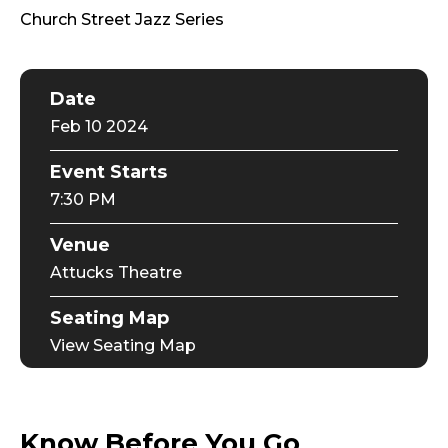
Church Street Jazz Series
Date
Feb
10
2024
Event Starts
7:30 PM
Venue
Attucks Theatre
Seating Map
View Seating Map
Know Before You Go