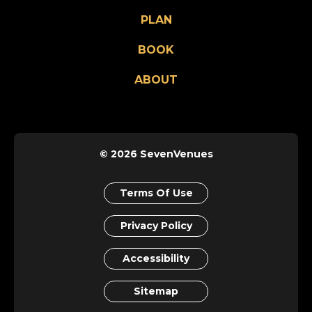
PLAN
BOOK
ABOUT
© 2026 SevenVenues
Terms Of Use
Privacy Policy
Accessibility
Sitemap