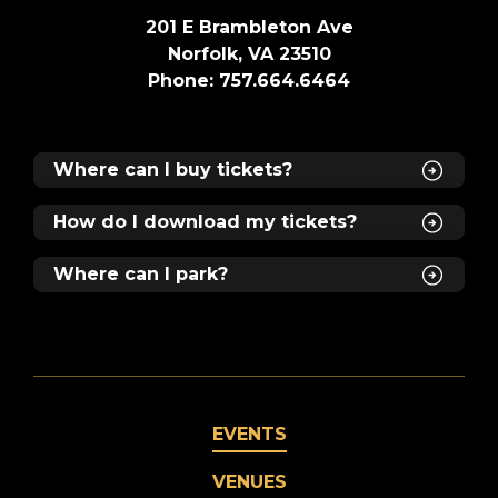
201 E Brambleton Ave
Norfolk, VA 23510
Phone: 757.664.6464
Where can I buy tickets?
How do I download my tickets?
Where can I park?
EVENTS
VENUES