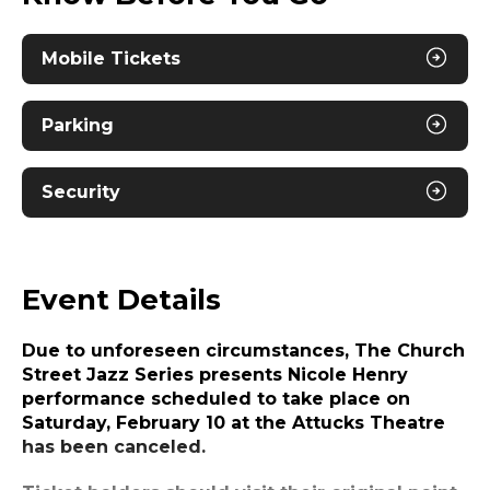
Mobile Tickets
Parking
Security
Event Details
Due to unforeseen circumstances,
The Church
Street Jazz Series presents Nicole Henry
performance
scheduled to take place on
Saturday, February 10 at the Attucks Theatre
has been canceled.