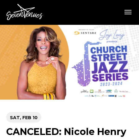
Skip
SevenVenues
to
content
Accessibility
Buy
Tickets
Search
SAT,
FEB
10
CANCELED: Nicole Henry