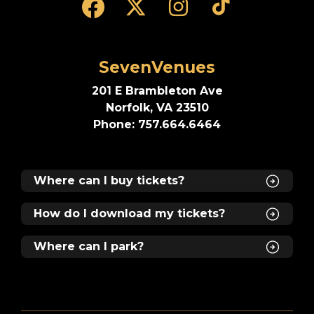
SevenVenues
201 E Brambleton Ave
Norfolk, VA 23510
Phone: 757.664.6464
Where can I buy tickets?
How do I download my tickets?
Where can I park?