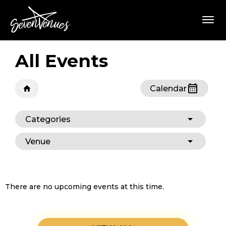
Skip
SevenVenues
to
content
Accessibility
Buy
Tickets
All Events
Search
Calendar
Categories
Venue
There are no upcoming events at this time.