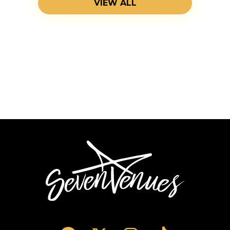
VIEW ALL
SevenVenues