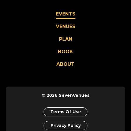
EVENTS
VENUES
PLAN
BOOK
ABOUT
© 2026 SevenVenues
Terms Of Use
Privacy Policy