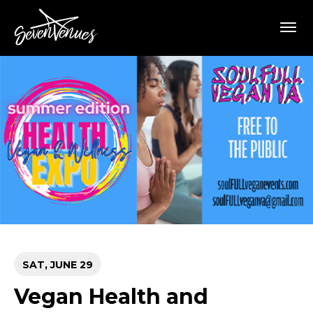
Skip
SevenVenues
to
content
Accessibility
Buy
Tickets
Search
SAT,
JUNE
29
Vegan Health and