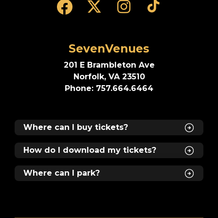
SevenVenues
201 E Brambleton Ave
Norfolk, VA 23510
Phone: 757.664.6464
Where can I buy tickets?
How do I download my tickets?
Where can I park?