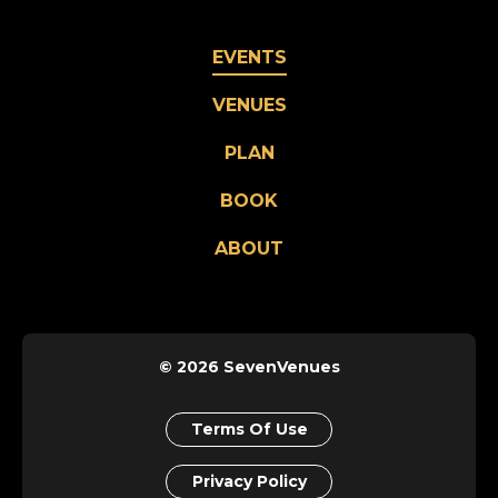
EVENTS
VENUES
PLAN
BOOK
ABOUT
© 2026 SevenVenues
Terms Of Use
Privacy Policy