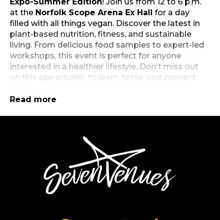
Expo-Summer Edition
! Join us from 12 to 6 p.m.
at the
Norfolk Scope Arena Ex Hall
for a day
filled with all things vegan. Discover the latest in
plant-based nutrition, fitness, and sustainable
living. From delicious food samples to expert-led
workshops, this event is perfect for anyone
interested in a healthier lifestyle. Don't miss out
on this opportunity to learn, taste, and connect
with like-minded individuals. Mark your calendars
and get ready to elevate your well-being at our
Read more
summer expo!
Free and open to the public.
Click here
to
SevenVenues
register.