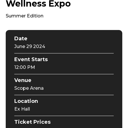
Wellness Expo
Summer Edition
Date
June
29
2024
Event Starts
12:00 PM
Venue
Scope Arena
Location
Ex Hall
Ticket Prices