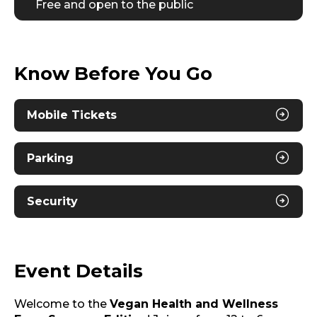
Free and open to the public
Know Before You Go
Mobile Tickets
Parking
Security
Event Details
Welcome to the
Vegan Health and Wellness