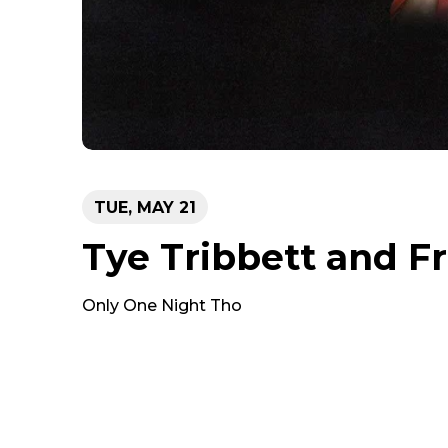
TUE,
MAY
21
Tye Tribbett and F
Only One Night Tho