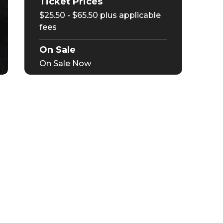
Ticket Prices
$25.50 - $65.50 plus applicable
fees
On Sale
On Sale Now