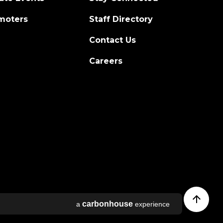
moters
Staff Directory
Contact Us
Careers
l
carbon
house
a
experience