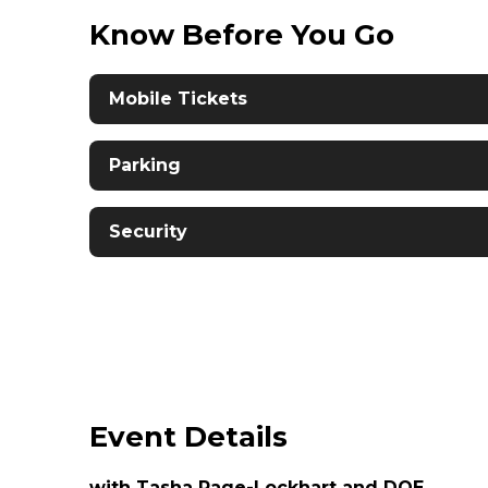
Know Before You Go
Mobile Tickets
Parking
Security
Event Details
with Tasha Page-Lockhart and DOE