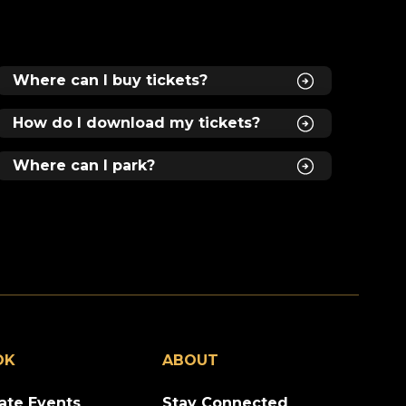
gs
Where can I buy tickets?
How do I download my tickets?
Where can I park?
ll
e
OK
ABOUT
.1
vate Events
Stay Connected