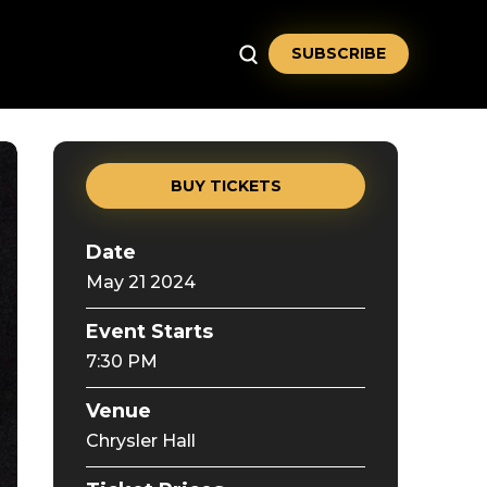
SUBSCRIBE
BUY TICKETS
Date
May
21
2024
Event Starts
7:30 PM
Venue
Chrysler Hall