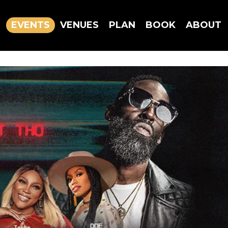
EVENTS
VENUES
PLAN
BOOK
ABOUT