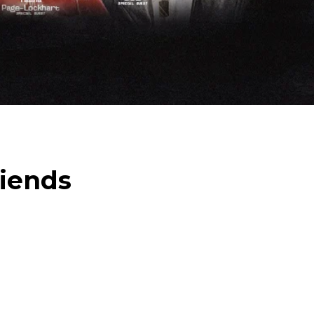
riends