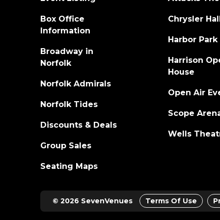
career to date, and spawned the #1 hit "If He D
Box Office
Chrysler Hal
Song Sales chart. The song earned Tribbett a
Gospel/Inspirational Performance. In 2014
Information
Harbor Park
(Greater Than) and Best Gospel Song ("If He D
Broadway in
Harrison Op
Tye is also the creator and voice of "The Co
Norfolk
House
inspirational one-hour daily radio show desi
stations, featuring the biggest hits from art
Norfolk Admirals
Open Air Ev
Hamiltones, and more. The show is distribute
Norfolk Tides
Scope Aren
Discounts & Deals
Wells Theat
Group Sales
Seating Maps
© 2026 SevenVenues
Terms Of Use
P