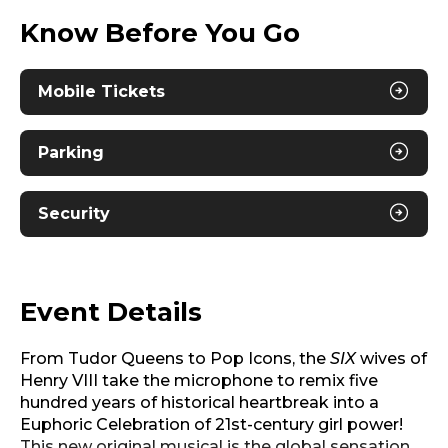
Know Before You Go
Mobile Tickets
Parking
Security
Event Details
From Tudor Queens to Pop Icons, the
SIX
wives of
Henry VIII take the microphone to remix five
hundred years of historical heartbreak into a
Euphoric Celebration of 21st-century girl power!
This new original musical is the global sensation