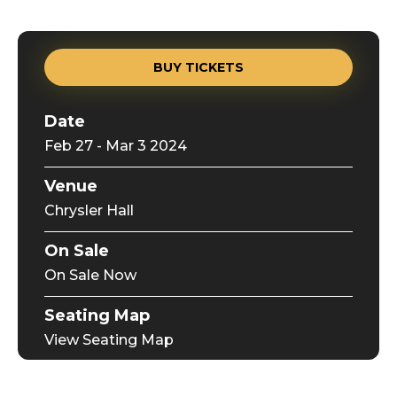
BUY TICKETS
Date
Feb
27
-
Mar
3
2024
Venue
Chrysler Hall
On Sale
On Sale Now
Seating Map
View Seating Map