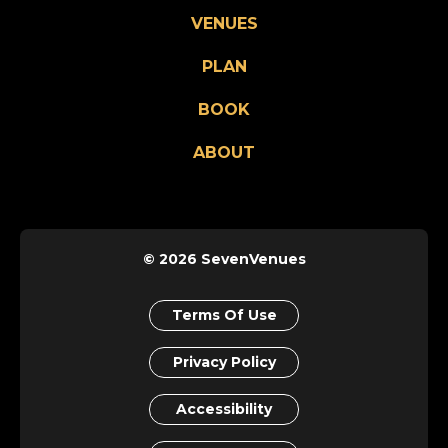
VENUES
PLAN
BOOK
ABOUT
© 2026 SevenVenues
Terms Of Use
Privacy Policy
Accessibility