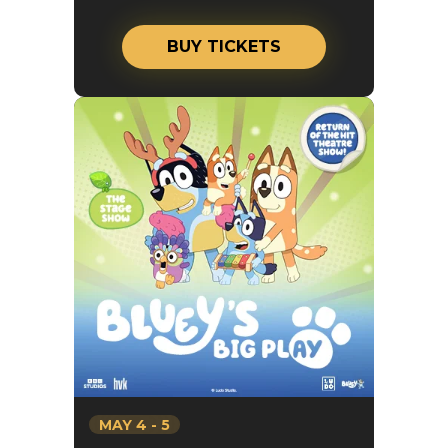
BUY TICKETS
MAY
4
-
5