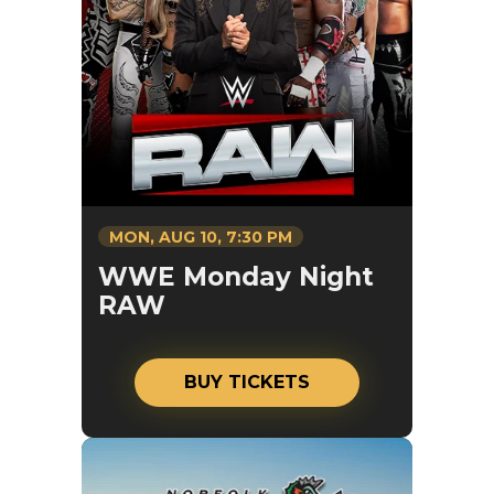
MON,
AUG
10
, 7:30 PM
WWE Monday Night
RAW
BUY TICKETS