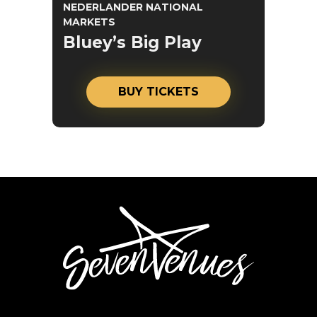
NEDERLANDER NATIONAL
MARKETS
Bluey’s Big Play
BUY TICKETS
SevenVenues