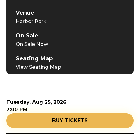
Venue
Harbor Park
On Sale
On Sale Now
Seating Map
View Seating Map
Tuesday,
Aug
25
, 2026
7:00 PM
BUY TICKETS