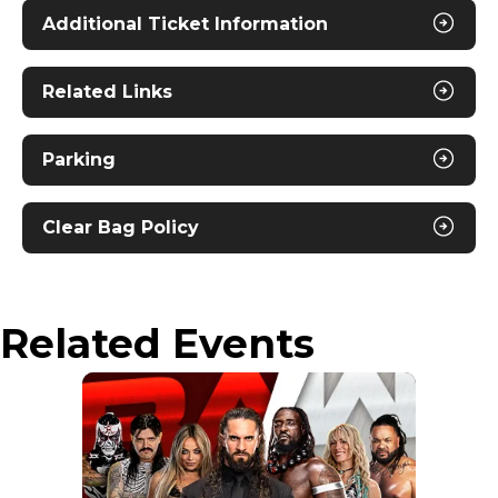
Additional Ticket Information
Nitro Circus works with some of the world’s most
passionate individuals. From world-class athletes
to world-class daredevils, our athletes come from
Related Links
all backgrounds and are at the top of their game
in FMX, BMX, Skate, Scooter, and everything in
between. This diversity and risk-taking spirit
Parking
allows us to constantly progress and innovate in
all aspects of action sports, and have fun while
doing it.
Clear Bag Policy
Related Events