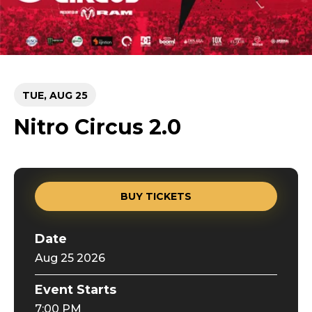
TUE,
AUG
25
Nitro Circus 2.0
BUY TICKETS
Date
Aug
25
2026
Event Starts
7:00 PM