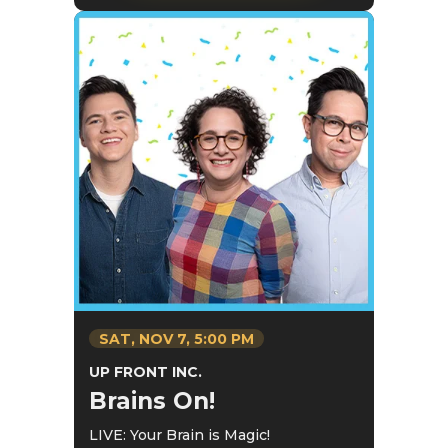
SAT,
NOV
7
, 5:00 PM
UP FRONT INC.
Brains On!
LIVE: Your Brain is Magic!