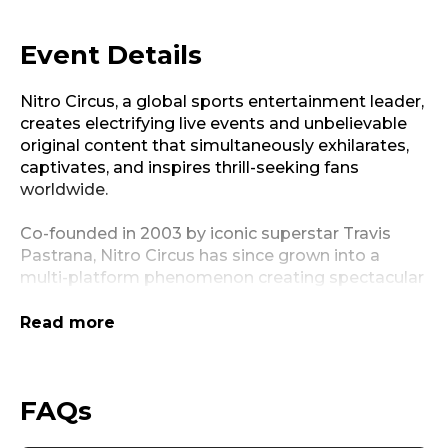
Event Details
Nitro Circus, a global sports entertainment leader,
creates electrifying live events and unbelievable
original content that simultaneously exhilarates,
captivates, and inspires thrill-seeking fans
worldwide.
Co-founded in 2003 by iconic superstar Travis
Pastrana, Nitro Circus has since grown into a
multi-platform phenomenon creating spectacular
live events, progressive competitions, hit
television programming, and innovative digital
Read more
offerings. With over three million tickets sold to
date, linear content that has aired in over 60
countries, and a burgeoning consumer products
FAQs
business, Nitro Circus is at the forefront of sports
and entertainment.