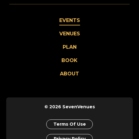
EVENTS
VENUES
PLAN
BOOK
ABOUT
© 2026 SevenVenues
Terms Of Use
Privacy Policy