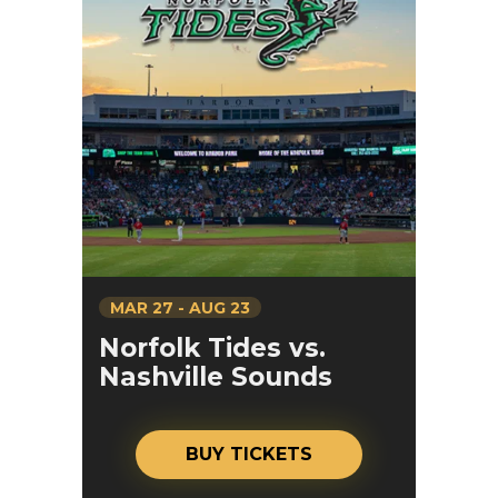
MAR
27
-
AUG
23
Norfolk Tides vs.
Nashville Sounds
BUY TICKETS