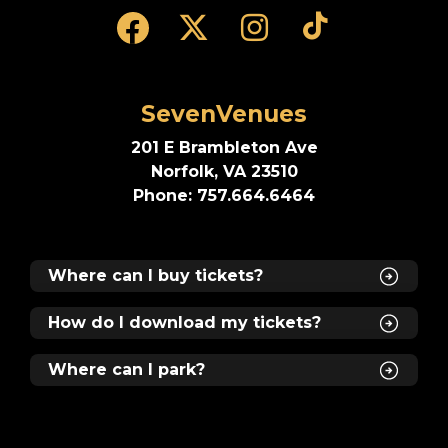
SevenVenues
201 E Brambleton Ave
Norfolk, VA 23510
Phone: 757.664.6464
Where can I buy tickets?
How do I download my tickets?
Where can I park?