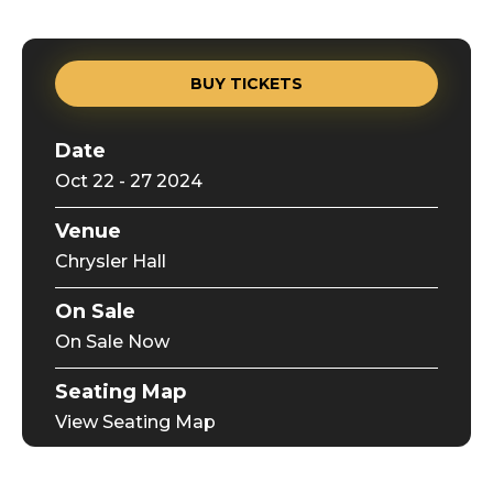
BUY TICKETS
Date
Oct
22
-
27
2024
Venue
Chrysler Hall
On Sale
On Sale Now
Seating Map
View Seating Map