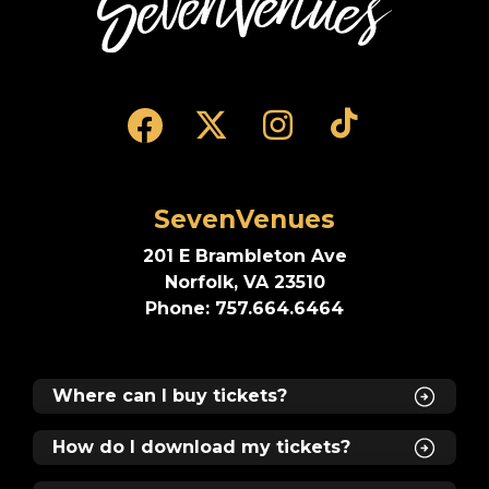
Run time: 2 hours and 30 minutes, including
one intermission.
Me + 3 - Save 25% on 4 tickets!
Valid for the Tuesday, Wednesday, Thursday,
SevenVenues
Friday, and Sunday evening performances
only while supplies last.
201 E Brambleton Ave
Norfolk, VA 23510
Phone: 757.664.6464
Where can I buy tickets?
How do I download my tickets?