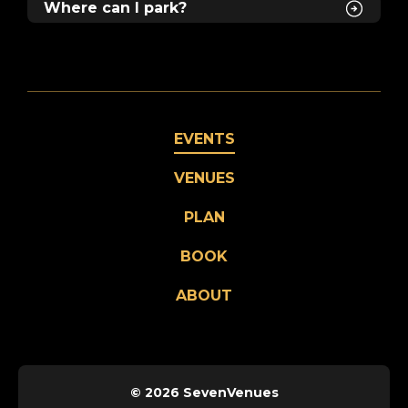
Where can I park?
EVENTS
VENUES
PLAN
BOOK
ABOUT
© 2026 SevenVenues