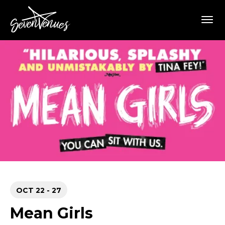
Skip
SevenVenues
to
content
Accessibility
Buy
Tickets
Search
OCT
22
-
27
Mean Girls