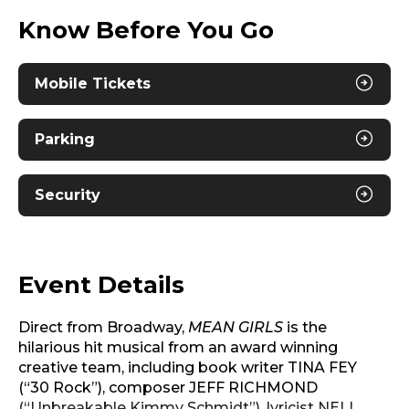
Know Before You Go
Mobile Tickets
Parking
Security
Event Details
Direct from Broadway,
MEAN GIRLS
is the
hilarious hit musical from an award winning
creative team, including book writer TINA FEY
(“30 Rock”), composer JEFF RICHMOND
(“Unbreakable Kimmy Schmidt”), lyricist NELL