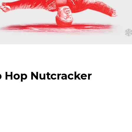
 Hop Nutcracker