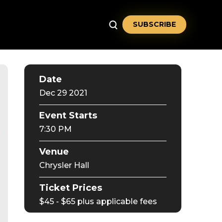
SUBSCRIBE
Date
Dec
29
2021
Event Starts
7:30 PM
Venue
Chrysler Hall
Ticket Prices
$45 - $65 plus applicable fees