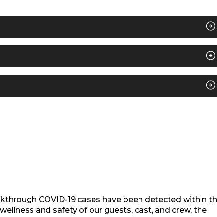
akthrough COVID-19 cases have been detected within t
ellness and safety of our guests, cast, and crew, the