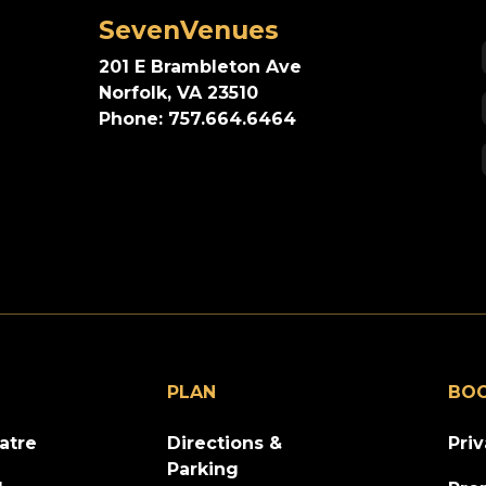
SevenVenues
201 E Brambleton Ave
Norfolk, VA 23510
Phone: 757.664.6464
PLAN
BO
atre
Directions &
Pri
Parking