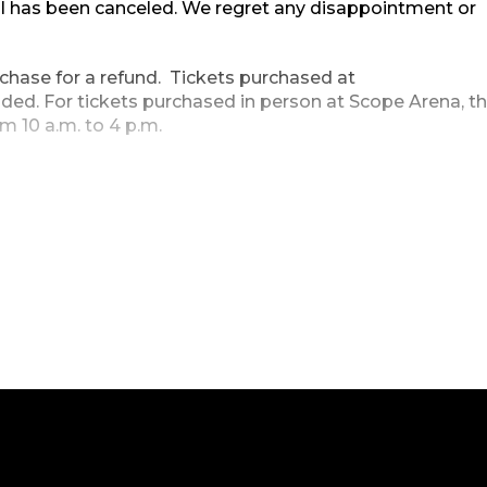
l has been canceled. We regret any disappointment or
urchase for a refund. Tickets purchased at
ded. For tickets purchased in person at Scope Arena, t
m 10 a.m. to 4 p.m.
losed Thursday, December 23, Friday, December 24, and