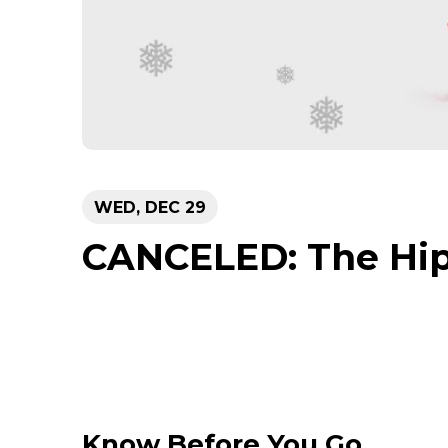
WED,
DEC
29
CANCELED: The Hip
Know Before You Go