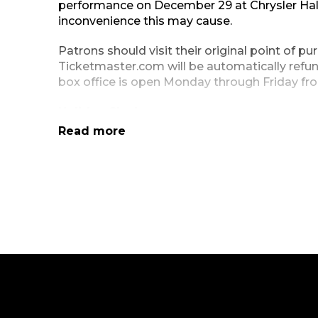
performance on December 29 at Chrysler Hal
inconvenience this may cause.
Patrons should visit their original point of p
Ticketmaster.com will be automatically refun
box office is open Monday through Friday fro
Holiday Closings:
Read more
Our administrative and box offices will be c
Friday, December 31.