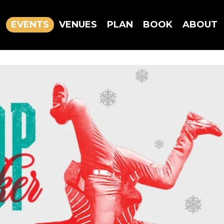
EVENTS
VENUES
PLAN
BOOK
ABOUT