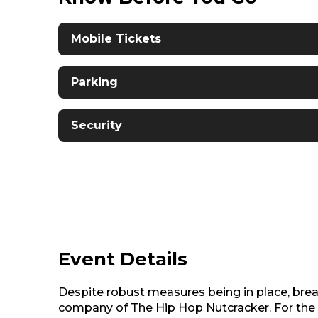
Mobile Tickets
Parking
Security
Event Details
Despite robust measures being in place, bre
company of The Hip Hop Nutcracker. For the w