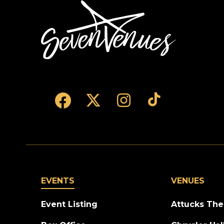
SevenVenues
EVENTS
VENUES
Event Listing
Attucks The