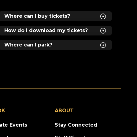
Where can I buy tickets?
How do I download my tickets?
Where can I park?
OK
ABOUT
vate Events
Stay Connected