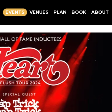
EVENTS
VENUES
PLAN
BOOK
ABOUT