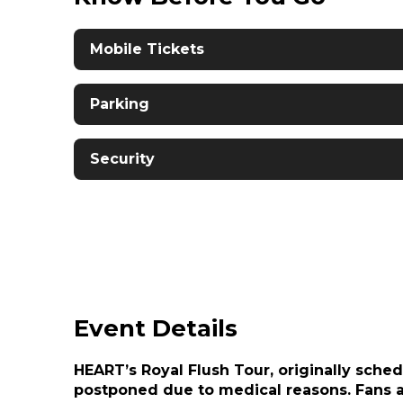
Mobile Tickets
Parking
Security
Event Details
HEART’s Royal Flush Tour, originally sche
postponed due to medical reasons. Fans ar