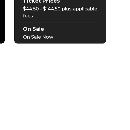
Ticket Prices
$44.50 - $144.50 plus applicable
fees
On Sale
On Sale Now