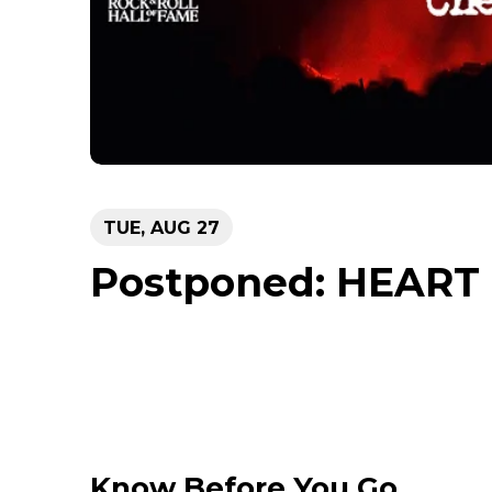
TUE,
AUG
27
Postponed: HEART
Know Before You Go