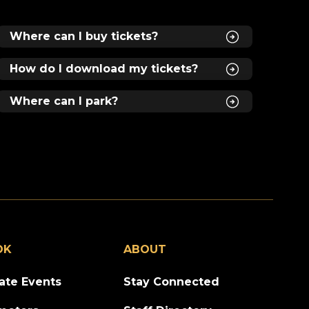
nd
Where can I buy tickets?
le
How do I download my tickets?
 of
ed
om
Where can I park?
of
s,
al
as
ty,
e”
OK
ABOUT
vate Events
Stay Connected