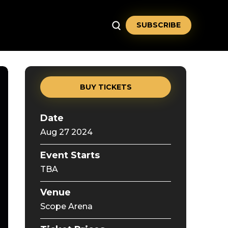
SUBSCRIBE
BUY TICKETS
Date
Aug
27
2024
Event Starts
TBA
Venue
Scope Arena