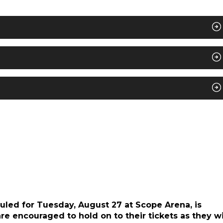
duled for Tuesday, August 27 at Scope Arena, is
e encouraged to hold on to their tickets as they wi