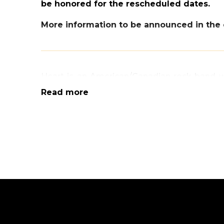
be honored for the rescheduled dates.
More information to be announced in the 
Heart is an American/Canadian rock band wh
album
Dreamboat Annie
break out to globa
Read more
hard rock and acoustic rock, punk and even a
like no other having influenced a wide ra
spanning nearly five decades. Heart boasts 
million in the US alone with 20 Top 40 sing
has released 16 studio albums, 7 live albums,
With a career spanning nearly five decade
earned global recognition selling more than
their name. HEART will be performing their
“Magic Man”, “Barracuda”, “Crazy on You
feature Nancy Wilson (rhythm, lead and acou
vocals and flute), Ryan Wariner (lead and rh