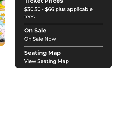
Ticket Prices
$30.50 - $66 plus applicable
fees
On Sale
On Sale Now
Seating Map
View Seating Map