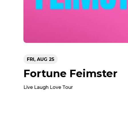
FRI,
AUG
25
Fortune Feimster
Live Laugh Love Tour