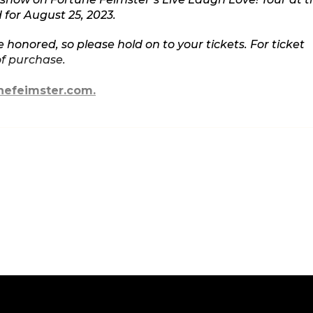
for August 25, 2023.
e honored, so please hold on to your tickets. For ticket
of purchase.
nefeimster.com.
actor, Fortune Feimster, on the radio, on screens both
 the nation. Fortune Feimster’s first one-hour special,
tflix and was nominated for Best Comedy Special for t
pecial, Netflix released Feimster’s half-hour special in
d rave reviews. She has done late night TV sets on
d has another acclaimed half hour special on
ember of the prestigious Groundlings Sunday Company,
lly as a writer and panelist on E's hit show CHELSEA