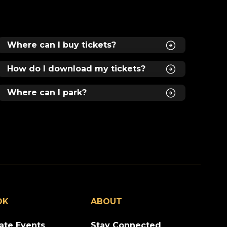
Where can I buy tickets?
s
How do I download my tickets?
Where can I park?
,
n
OK
ABOUT
vate Events
Stay Connected