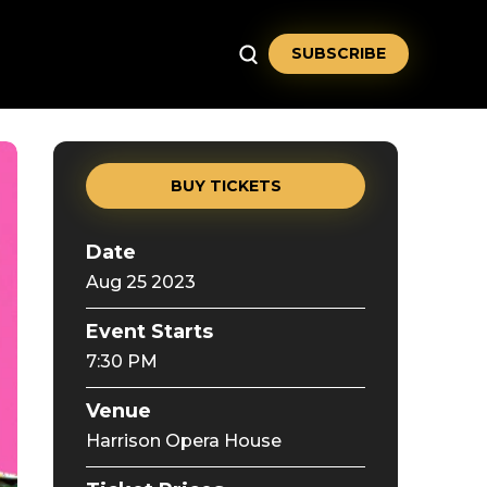
SUBSCRIBE
BUY TICKETS
Date
Aug
25
2023
Event Starts
7:30 PM
Venue
Harrison Opera House