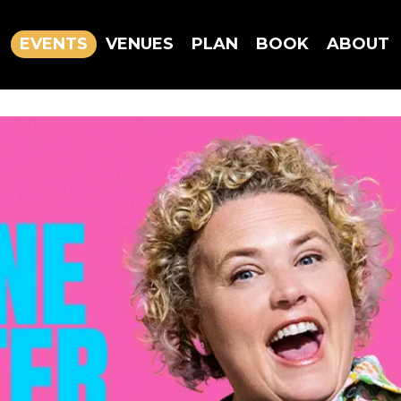
EVENTS
VENUES
PLAN
BOOK
ABOUT