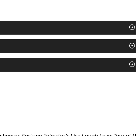
3 show on Fortune Feimster’s Live Laugh Love! Tour at t