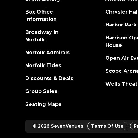
Box Office
Chrysler Hal
Information
Harbor Park
Broadway in
Harrison Op
Norfolk
House
Norfolk Admirals
Open Air Ev
Norfolk Tides
Scope Aren
Discounts & Deals
Wells Theat
Group Sales
Seating Maps
© 2026 SevenVenues
Terms Of Use
P