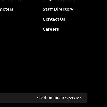
moters
Staff Directory
Contact Us
Careers
carbon
house
a
experience