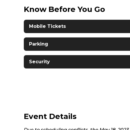
Know Before You Go
Mobile Tickets
Parking
Security
Event Details
Due to scheduling conflicts, the May 18, 202