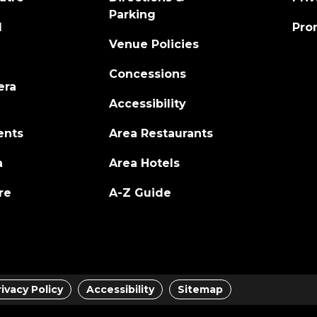
Parking
l
Pro
Venue Policies
Concessions
era
Accessibility
ents
Area Restaurants
a
Area Hotels
re
A-Z Guide
rivacy Policy
Accessibility
Sitemap