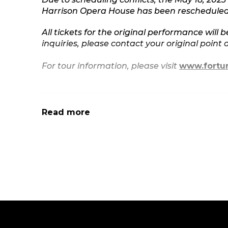
Harrison Opera House has been rescheduled 
All tickets for the original performance will b
inquiries, please contact your original point 
For tour information, please visit
www.fortu
Read more
You can catch stand-up comedian, writer, and 
big and small, and touring her stand-up across
SWEET & SALTY, is currently streaming on Ne
Critics’ Choice Awards. Prior to her one-hour s
2018 as part of THE STANDUPS, which receive
CONAN and LATE NIGHT WITH SETH MEYERS an
Comedy Central.
Beginning her career in Los Angeles as a m
Fortune Feimster first became known nationa