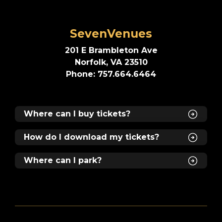
SevenVenues
201 E Brambleton Ave
Norfolk, VA 23510
Phone: 757.664.6464
Where can I buy tickets?
How do I download my tickets?
Where can I park?