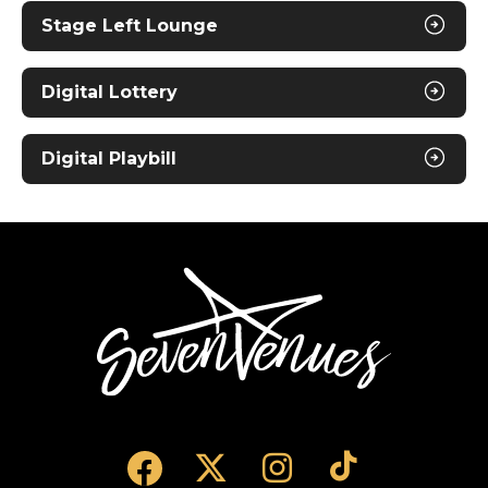
Stage Left Lounge
Digital Lottery
Digital Playbill
SevenVenues