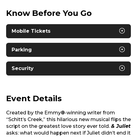
Know Before You Go
Mobile Tickets
Parking
Security
Event Details
Created by the Emmy®-winning writer from
“Schitt’s Creek,” this hilarious new musical flips the
script on the greatest love story ever told.
& Juliet
asks: what would happen next if Juliet didn’t end it