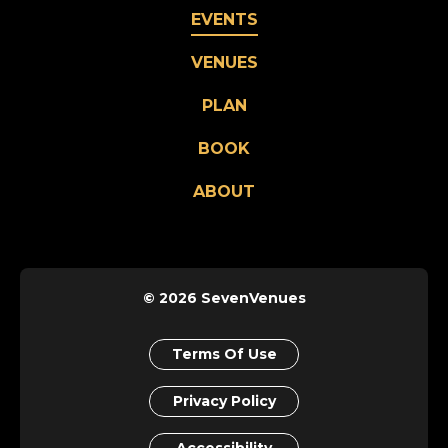
EVENTS
VENUES
PLAN
BOOK
ABOUT
© 2026 SevenVenues
Terms Of Use
Privacy Policy