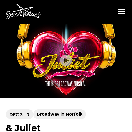
Skip
SevenVenues
to
content
Accessibility
Buy
Tickets
Search
Broadway in Norfolk
DEC
3
-
7
& Juliet