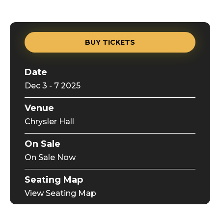
BUY TICKETS
Date
Dec
3
-
7
2025
Venue
Chrysler Hall
On Sale
On Sale Now
Seating Map
View Seating Map